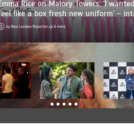
 Rice on Malory Towers: ‘I wanted it 
 like a box fresh new uniform’ – interv
Ikon London Reporter
6 mins
MAKING