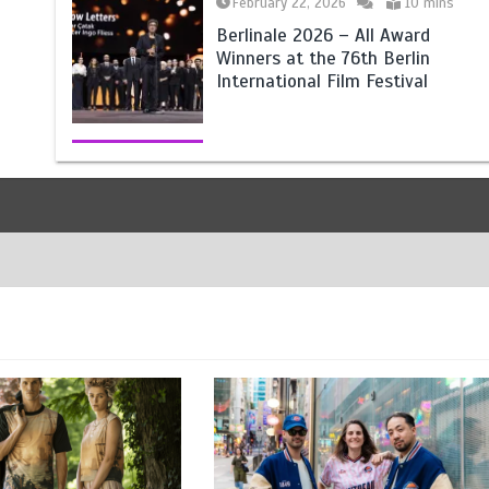
February 22, 2026
10 mins
Berlinale 2026 – All Award
Winners at the 76th Berlin
International Film Festival