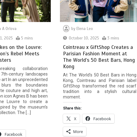
 A Orlova
by
Elena Leo
1, 2025
5 mins
October 10, 2025
3 mins
kes on the Louvre:
Cointreau x GiftShop Creates a
on’s Rebel Meets
Parisian Fashion Moment at
sters
The World’s 50 Best Bars, Hong
Kong
eaking collaboration
17th-century landscapes
At The World’s 50 Best Bars in Hong
e art In an unprecedented
Kong, Cointreau and Parisian label
blurs the boundaries
GiftShop transformed the red scarf
e couture and high art,
tradition into a stylish cultural
on icon Agnes B has been
moment.
the Louvre to create a
nspired by the museum’s
Share this:
lection. The […]
X
Facebook
More
Facebook