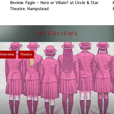
Review: Fagin – Hero or Villain? at Circle & Star
Theatre, Hampstead
INTERVIEWS
ew
Theatre