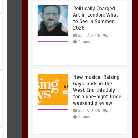
New musical Raising
Gays lands in the
West End this July
for a one-night Pride
weekend preview
New musical Raising Gays lands in
the West End this July for a one-
June 5, 2026
night Pride weekend preview
2 mins
2 mins
Take Flight brings
aerial theatre for
babies to London this
summer
June 5, 2026
3 mins