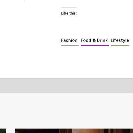
Like this:
Fashion
Food & Drink
Lifestyle