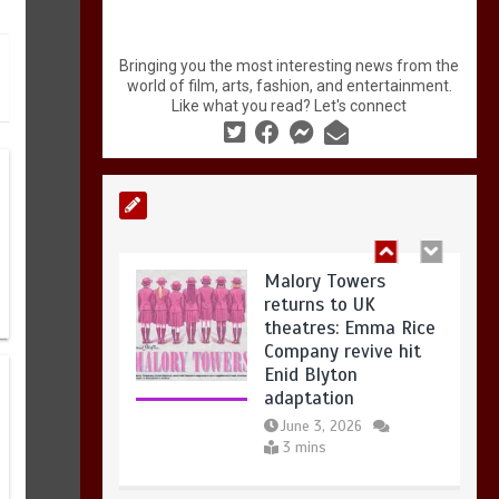
Malory Towers
returns to UK
Bringing you the most interesting news from the
theatres: Emma Rice
world of film, arts, fashion, and entertainment.
Company revive hit
Like what you read? Let's connect
Enid Blyton
adaptation
June 3, 2026
3 mins
Sasha Nezlobin: I’m Fine — an
Politically Charged
exiled comedian rebuilds his
Art in London: What
career in a new language at
to See in Summer
Edinburgh Fringe
2026
3 mins
June 2, 2026
4 mins