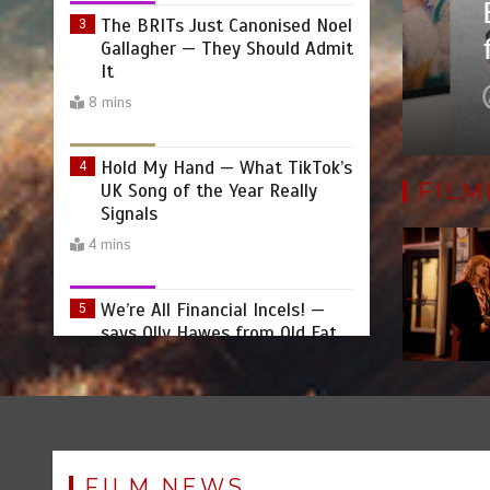
ectorial Debut ‘Goodbye
Emma
Gallagher — They Should Admit
rtrait Born from the Heart
feel
It
8 mins
by
Hold My Hand — What TikTok’s
4
UK Song of the Year Really
Signals
FILM
4 mins
We’re All Financial Incels! —
5
says Olly Hawes from Old Fat
F**k Up
9 mins
Becoming Countess Dracula:A
6
Midlife Metamorphosis by
Joanna Holden
FILM NEWS