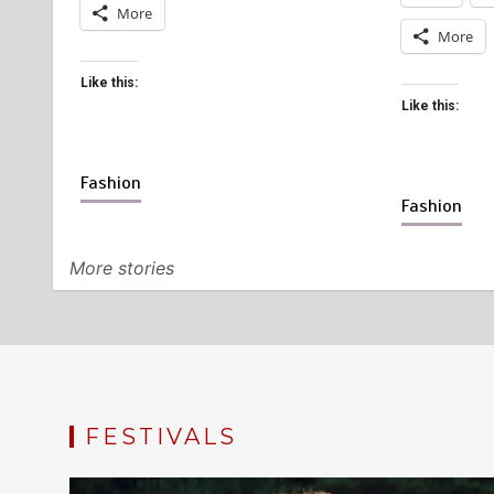
More
More
Like this:
Like this:
Fashion
Fashion
More stories
FESTIVALS