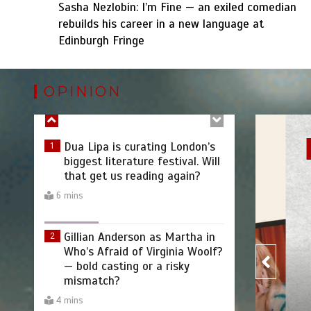
Sasha Nezlobin: I’m Fine — an exiled comedian
rebuilds his career in a new language at
Becoming Countess Dracula:A
Edinburgh Fringe
6
Midlife Metamorphosis by
Joanna Holden
OPINION
7 mins
Dua Lipa is curating London’s
1
biggest literature festival. Will
Intervi
that get us reading again?
6 mins
Gillian Anderson as Martha in
2
Who’s Afraid of Virginia Woolf?
— bold casting or a risky
mismatch?
4 mins
The BRITs Just Canonised Noel
3