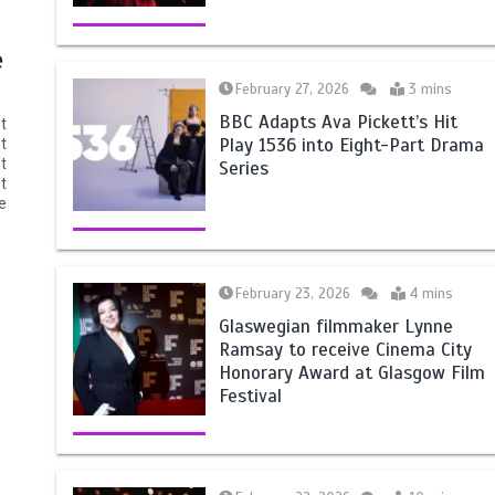
e
February 27, 2026
3 mins
BBC Adapts Ava Pickett’s Hit
t
Play 1536 into Eight-Part Drama
t
t
Series
t
e
February 23, 2026
4 mins
Glaswegian filmmaker Lynne
Ramsay to receive Cinema City
Honorary Award at Glasgow Film
Festival