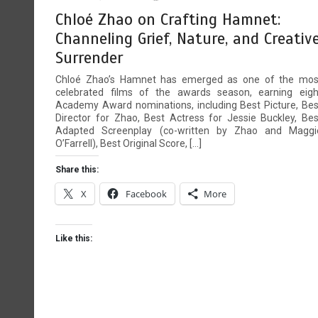
Hold My Hand — What TikTok’s
4
Chloé Zhao on Crafting Hamnet:
UK Song of the Year Really
Channeling Grief, Nature, and Creativ
Signals
Surrender
4 mins
Chloé Zhao’s Hamnet has emerged as one of the mos
celebrated films of the awards season, earning eigh
We’re All Financial Incels! —
5
Academy Award nominations, including Best Picture, Bes
says Olly Hawes from Old Fat
Director for Zhao, Best Actress for Jessie Buckley, Bes
F**k Up
Adapted Screenplay (co-written by Zhao and Maggi
O’Farrell), Best Original Score, […]
9 mins
Share this:
X
Facebook
More
Like this: