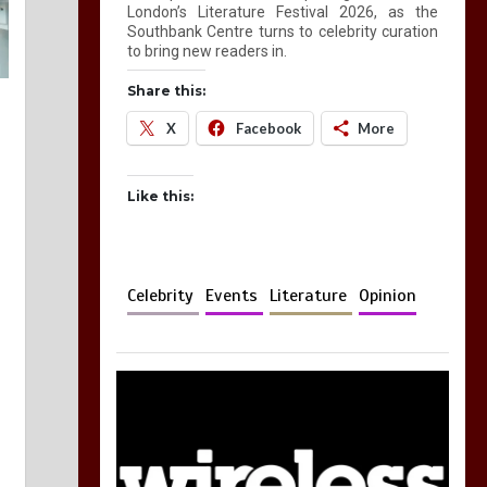
London’s Literature Festival 2026, as the
Southbank Centre turns to celebrity curation
to bring new readers in.
Share this:
X
Facebook
More
Like this:
Celebrity
Events
Literature
Opinion