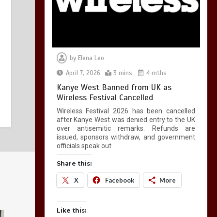
by
Elena Leo
April 7, 2026
3 mins
4 mths
Kanye West Banned from UK as
Wireless Festival Cancelled
Wireless Festival 2026 has been cancelled
after Kanye West was denied entry to the UK
over antisemitic remarks. Refunds are
issued, sponsors withdraw, and government
officials speak out.
Share this:
X
Facebook
More
Like this: