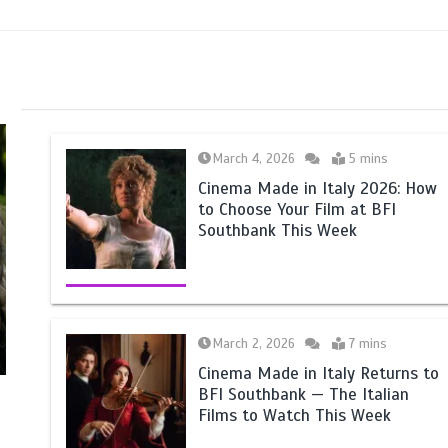
March 4, 2026
5 mins
Cinema Made in Italy 2026: How
to Choose Your Film at BFI
Southbank This Week
March 2, 2026
7 mins
Cinema Made in Italy Returns to
BFI Southbank — The Italian
Films to Watch This Week