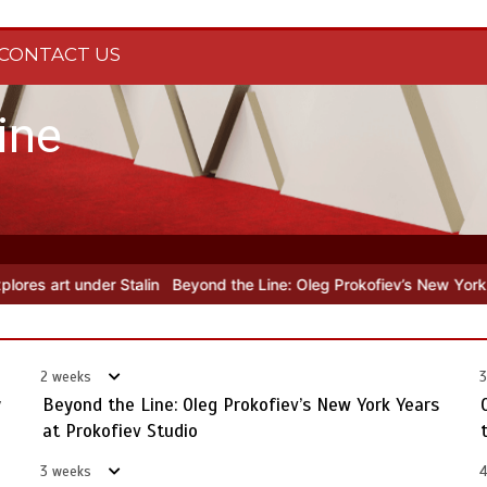
CONTACT US
ine
 the Line: Oleg Prokofiev’s New York Years at Prokofiev Studio
Off
2 weeks
3
y
Beyond the Line: Oleg Prokofiev’s New York Years
at Prokofiev Studio
3 weeks
4