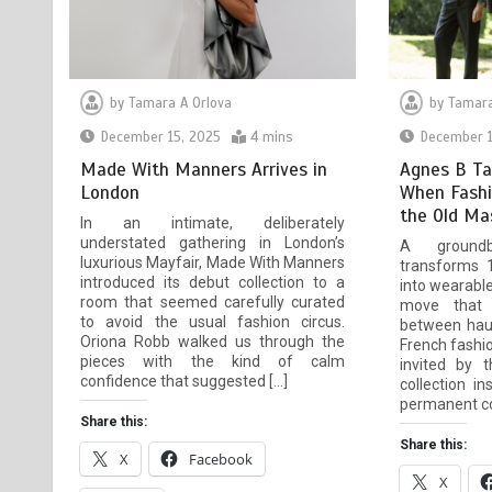
by
Tamara A Orlova
by
Tamara
December 15, 2025
4 mins
December 1
Made With Manners Arrives in
Agnes B Ta
London
When Fashi
the Old Ma
In an intimate, deliberately
understated gathering in London’s
A groundbr
luxurious Mayfair, Made With Manners
transforms 
introduced its debut collection to a
into wearabl
room that seemed carefully curated
move that 
to avoid the usual fashion circus.
between haut
Oriona Robb walked us through the
French fashi
pieces with the kind of calm
invited by 
confidence that suggested […]
collection i
permanent col
Share this:
Share this:
X
Facebook
X