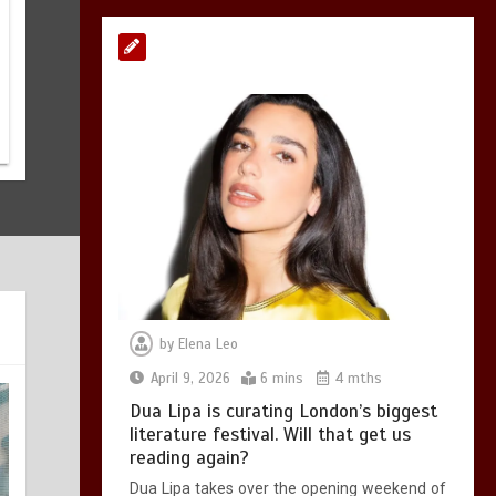
Malory Towers
returns to UK
theatres: Emma Rice
Company revive hit
Enid Blyton
adaptation
June 3, 2026
3 mins
by
Elena Leo
April 9, 2026
6 mins
4 mths
Dua Lipa is curating London’s biggest
literature festival. Will that get us
reading again?
Dua Lipa takes over the opening weekend of