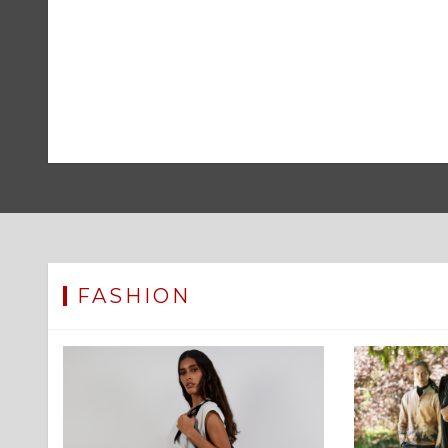
FASHION